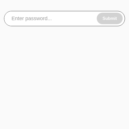
Submit